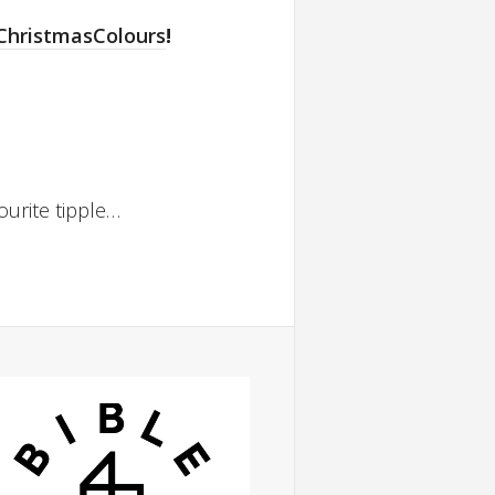
ChristmasColours
!
ourite tipple…