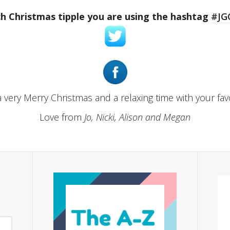
h Christmas tipple you are using the hashtag
#JG
 very Merry Christmas and a relaxing time with your fav
Love from
Jo, Nicki, Alison and Megan