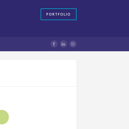
PORTFOLIO