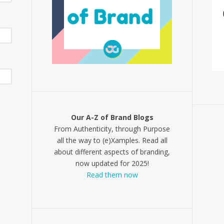
Our A-Z of Brand Blogs
From Authenticity, through Purpose
all the way to (e)Xamples. Read all
about different aspects of branding,
now updated for 2025!
Read them now