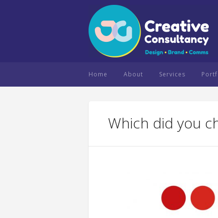
Home
About
Services
Portf
Which did you c