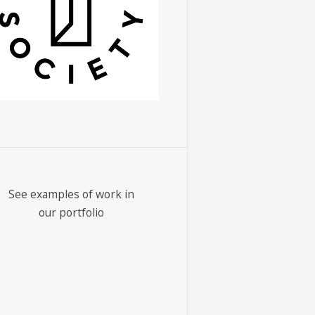
See examples of work in
our portfolio