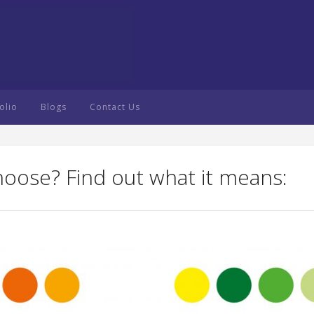
olio
Blogs
Contact Us
hoose? Find out what it means: