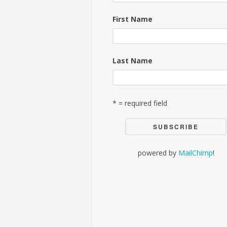
First Name
Last Name
* = required field
powered by
MailChimp
!