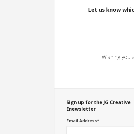
Let us know whic
Wishing you a
Sign up for the JG Creative
Enewsletter
Email Address
*