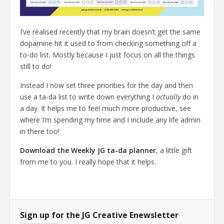
I’ve realised recently that my brain doesn’t get the same
dopamine hit it used to from checking something off a
to-do list. Mostly because I just focus on all the things
still to do!
Instead I now set three priorities for the day and then
use a ta-da list to write down everything I
actually
do in
a day. It helps me to feel much more productive, see
where I’m spending my time and I include any life admin
in there too!
Download the Weekly JG ta-da planner
, a little gift
from me to you. I really hope that it helps.
Sign up for the JG Creative Enewsletter