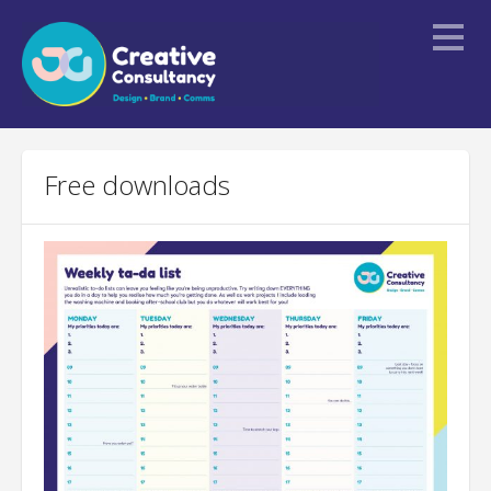
Home
Free downloads
About
Services
Portfolio
Blogs
Contact Us