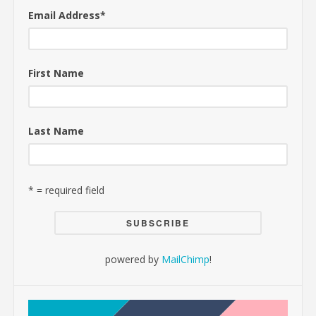
Email Address
*
First Name
Last Name
* = required field
powered by
MailChimp
!