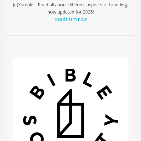
(e)Xamples. Read all about different aspects of branding,
now updated for 2025!
Read them now