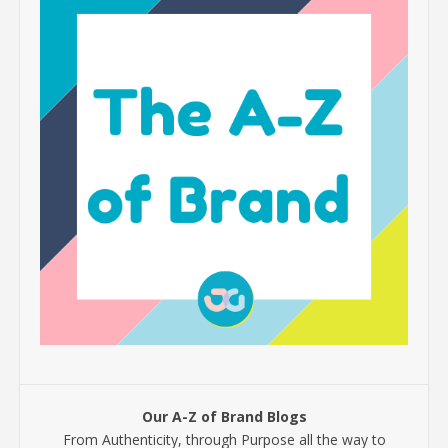
Our A-Z of Brand Blogs
From Authenticity, through Purpose all the way to