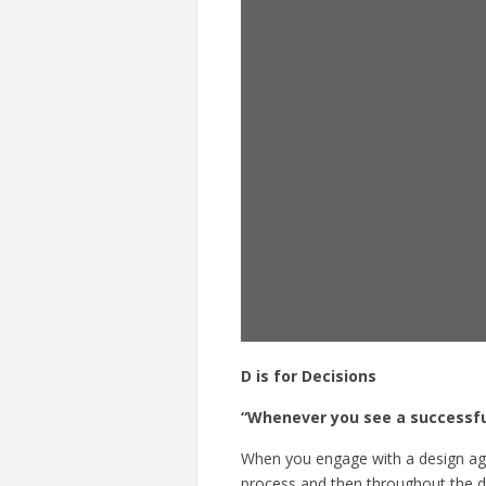
D is for Decisions
“Whenever you see a successfu
When you engage with a design age
process
and then throughout the des