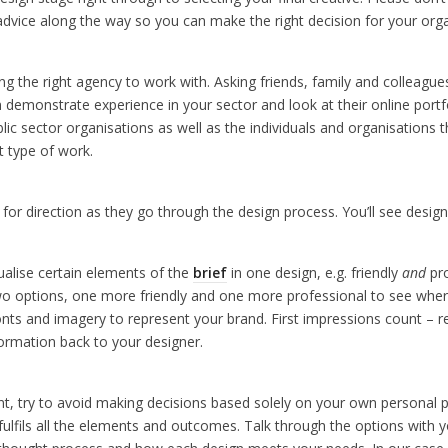
d advice along the way so you can make the right decision for your org
ing the right agency to work with. Asking friends, family and colleag
 demonstrate experience in your sector and look at their online portfo
blic sector organisations as well as the individuals and organisations t
t type of work.
for direction as they go through the design process. You’ll see desig
sualise certain elements of the
brief
in one design, e.g. friendly
and
pro
o options, one more friendly and one more professional to see where
 fonts and imagery to represent your brand. First impressions count – 
formation back to your designer.
ant, try to avoid making decisions based solely on your own personal 
ulfils all the elements and outcomes. Talk through the options with yo