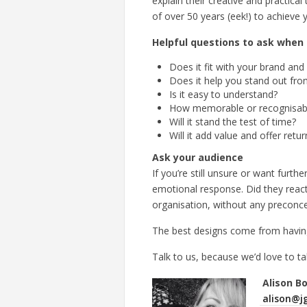
explain their creative and practic
of over 50 years (eek!) to achieve y
Helpful questions to ask when 
Does it fit with your brand an
Does it help you stand out fro
Is it easy to understand?
How memorable or recognisable
Will it stand the test of time?
Will it add value and offer ret
Ask your audience
If you’re still unsure or want fur
emotional response. Did they react
organisation, without any preconce
The best designs come from havin
Talk to us, because we’d love to ta
Alison B
alison@jg