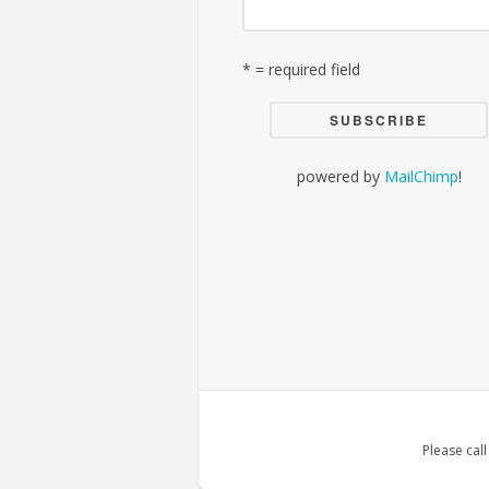
* = required field
powered by
MailChimp
!
Please cal