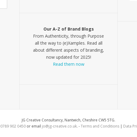
Our A-Z of Brand Blogs
From Authenticity, through Purpose
all the way to (e)Xamples. Read all
about different aspects of branding,
now updated for 2025!
Read them now
JG Creative Consultancy, Nantwich, Cheshire CW5 5TG.
l
0789 902 0450
or email
jo@jg-creative.co.uk
. -
Terms and Conditions
|
Data Pri