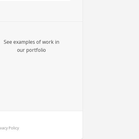
See examples of work in
our portfolio
vacy Policy