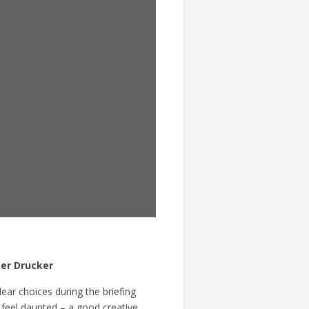
er Drucker
ar choices during the briefing
t feel daunted – a good creative