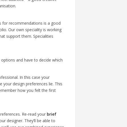
anisation.
ues for recommendations is a good
lio. Our own speciality is working
hat support them. Specialities
n options and have to decide which
fessional. In this case your
 your design preferences lie. This
remember how you felt the first
preferences. Re-read your
brief
ur designer. They’ll be able to