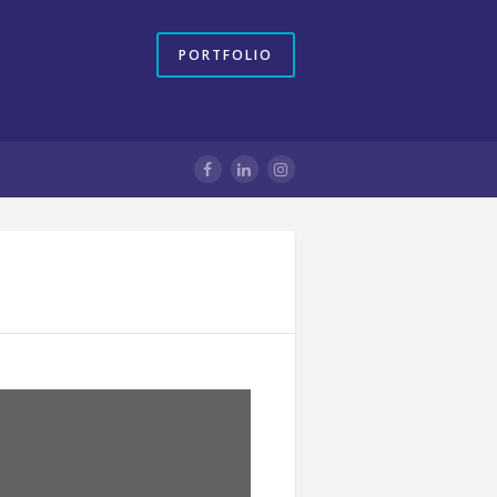
PORTFOLIO