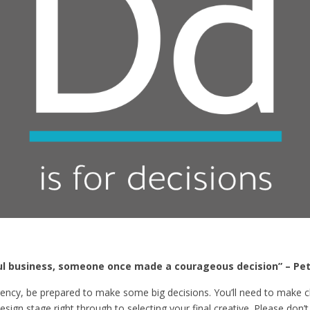
l business, someone once made a courageous decision” – Pet
ncy, be prepared to make some big decisions. You’ll need to make cle
ign stage right through to selecting your final creative. Please don’