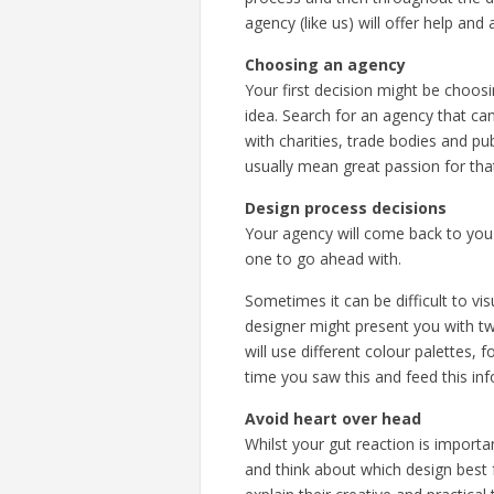
agency (like us) will offer help an
Choosing an agency
Your first decision might be choos
idea. Search for an agency that can
with charities, trade bodies and pu
usually mean great passion for tha
Design process decisions
Your agency will come back to you 
one to go ahead with.
Sometimes it can be difficult to vi
designer might present you with tw
will use different colour palettes,
time you saw this and feed this in
Avoid heart over head
Whilst your gut reaction is import
and think about which design best f