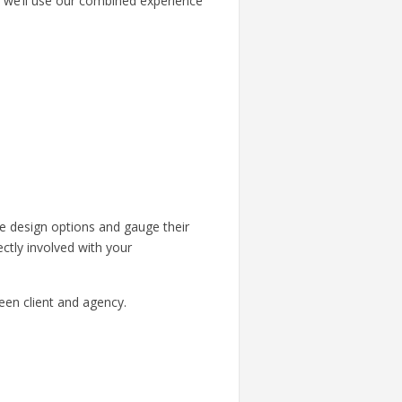
, we’ll use our combined experience
he design options and gauge their
ctly involved with your
en client and agency.