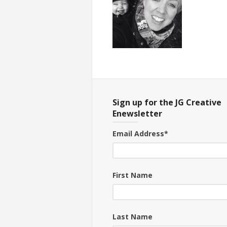
Sign up for the JG Creative
Enewsletter
Email Address
*
First Name
Last Name