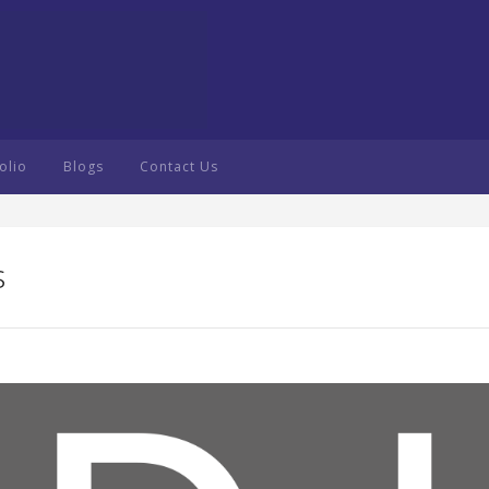
olio
Blogs
Contact Us
s