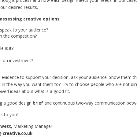
al thought process and how each design meets your needs. In our case
our desired results.
assessing creative options
d speak to your audience?
m the competition?
 is it?
urn on investment?
ther evidence to support your decision, ask your audience. Show them t
 in the way you want them to? Try to choose people who are not dire
ived ideas about what is a good fit.
g a good design
brief
and continuous two-way communication betwe
lk to you!
owett,
Marketing Manager
-creative.co.uk