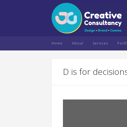
Home
About
Services
Portf
D is for decision