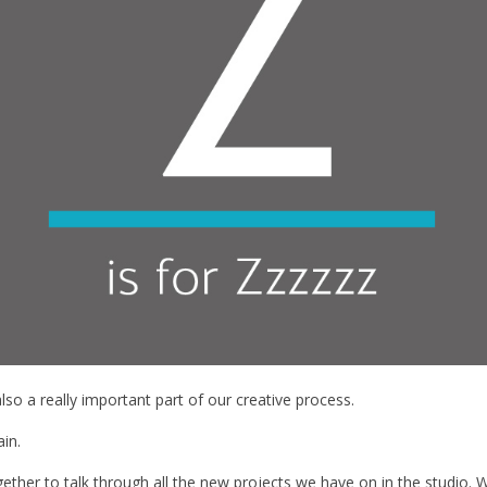
s also a really important part of our creative process.
ain.
ogether to talk through all the new projects we have on in the studio. W