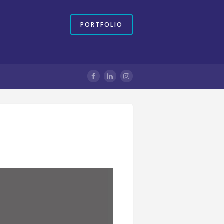
PORTFOLIO