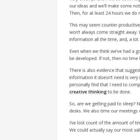
our ideas and we’ll make some note
Then, for at least 24 hours we do 
This may seem counter-productive,
won’t always come straight away. W
information all the time, and, a lot
Even when we think we’ve had a good 
be developed. If not, then no time
There is also evidence that suggests
information it doesn’t need is very i
personally find that I need to comp
creative thinking
to be done.
So, are we getting paid to sleep? N
desks. We also time our meetings c
I’ve lost count of the amount of ti
We could actually say our most valu