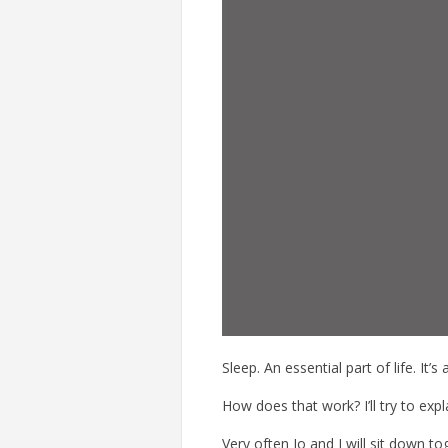
Sleep. An essential part of life. It’
How does that work? I’ll try to expl
Very often Jo and I will sit down t