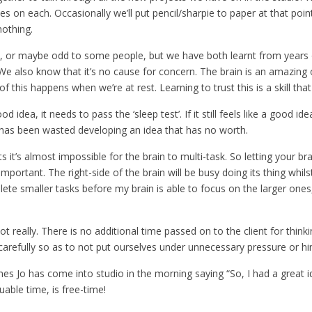
s on each. Occasionally we’ll put pencil/sharpie to paper at that poi
nothing.
 or maybe odd to some people, but we have both learnt from years 
e also know that it’s no cause for concern. The brain is an amazing
 of this happens when we’re at rest. Learning to trust this is a skill th
idea, it needs to pass the ‘sleep test’. If it still feels like a good id
 has been wasted developing an idea that has no worth.
 it’s almost impossible for the brain to multi-task. So letting your brai
mportant. The right-side of the brain will be busy doing its thing whilst
lete smaller tasks before my brain is able to focus on the larger ones,
ot really. There is no additional time passed on to the client for thin
arefully so as to not put ourselves under unnecessary pressure or hi
mes Jo has come into studio in the morning saying “So, I had a great 
able time, is free-time!