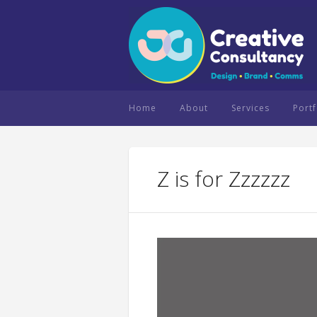
Home
About
Services
Portf
Z is for Zzzzzz