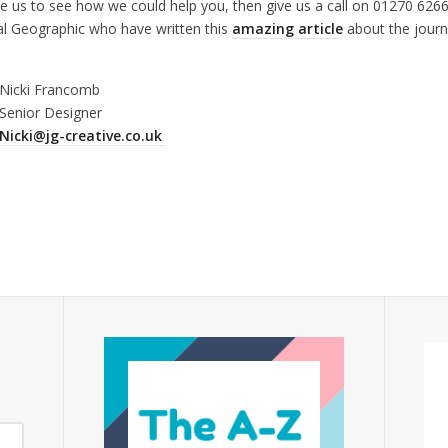
ee us to see how we could help you, then give us a call on 01270 626
al Geographic who have written this
amazing article
about the journ
Nicki Francomb
Senior Designer
Nicki@jg-creative.co.uk