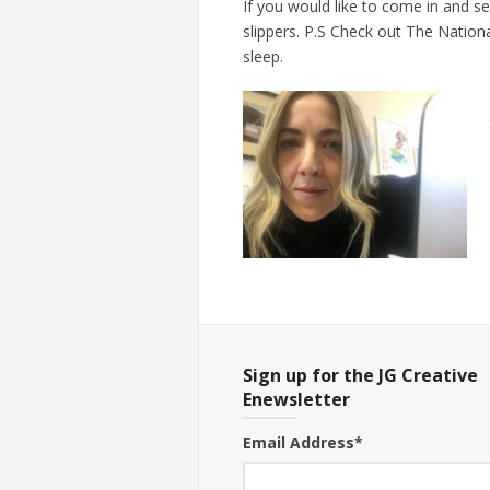
If you would like to come in and s
slippers. P.S Check out The Nation
sleep.
Sign up for the JG Creative
Enewsletter
Email Address
*