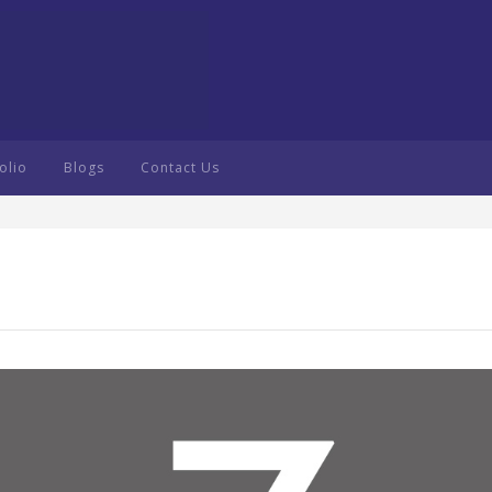
olio
Blogs
Contact Us