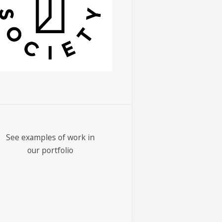
See examples of work in
our portfolio