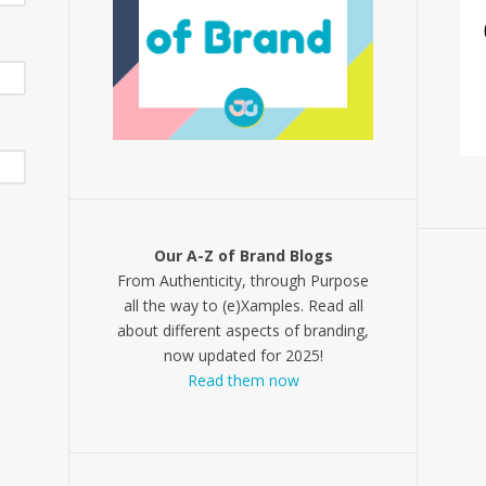
Our A-Z of Brand Blogs
From Authenticity, through Purpose
all the way to (e)Xamples. Read all
about different aspects of branding,
now updated for 2025!
Read them now