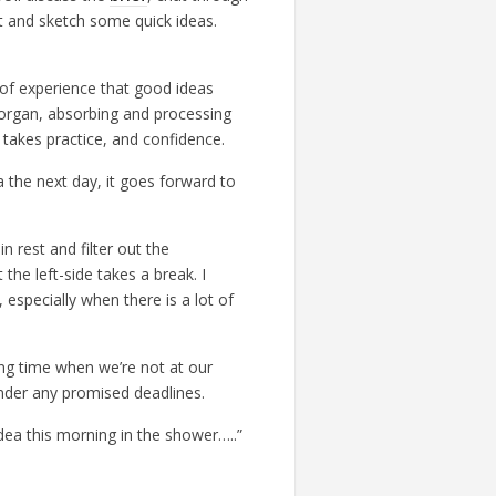
nt and sketch some quick ideas.
of experience that good ideas
 organ, absorbing and processing
at takes practice, and confidence.
ea the next day, it goes forward to
n rest and filter out the
 the left-side takes a break. I
 especially when there is a lot of
king time when we’re not at our
nder any promised deadlines.
idea this morning in the shower…..”