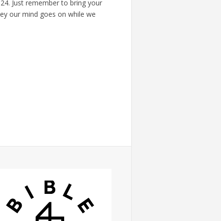
624. Just remember to bring your
ey our mind goes on while we