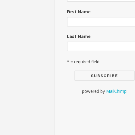
First Name
Last Name
* = required field
powered by
MailChimp
!