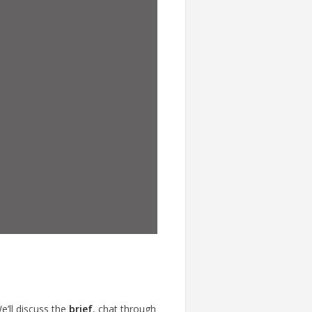
e’ll discuss the
brief
, chat through