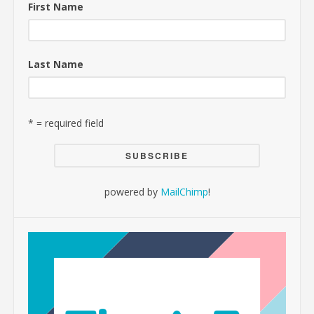
First Name
Last Name
* = required field
powered by
MailChimp
!