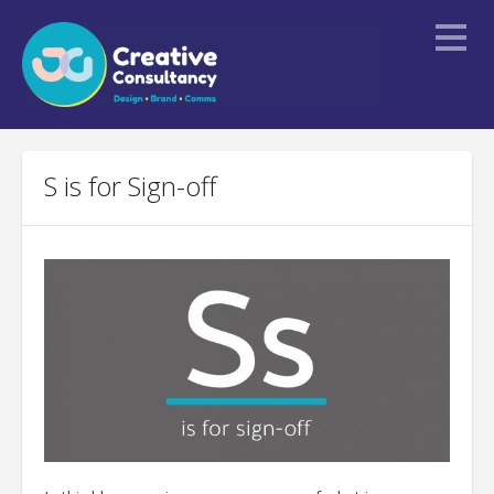
Home
S is for Sign-off
About
Services
Portfolio
Blogs
Contact Us