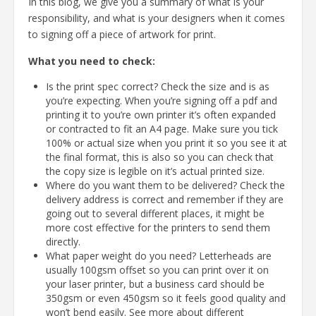
In this blog, we give you a summary of what is your
responsibility, and what is your designers when it comes
to signing off a piece of artwork for print.
What you need to check:
Is the print spec correct? Check the size and is as
you’re expecting. When you’re signing off a pdf and
printing it to you’re own printer it’s often expanded
or contracted to fit an A4 page. Make sure you tick
100% or actual size when you print it so you see it at
the final format, this is also so you can check that
the copy size is legible on it’s actual printed size.
Where do you want them to be delivered? Check the
delivery address is correct and remember if they are
going out to several different places, it might be
more cost effective for the printers to send them
directly.
What paper weight do you need? Letterheads are
usually 100gsm offset so you can print over it on
your laser printer, but a business card should be
350gsm or even 450gsm so it feels good quality and
won’t bend easily. See more about different