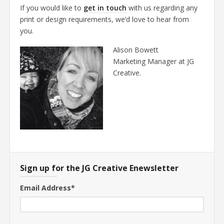
If you would like to
get in touch
with us regarding any
print or design requirements, we’d love to hear from
you.
Alison Bowett
Marketing Manager at JG
Creative.
Sign up for the JG Creative Enewsletter
Email Address
*