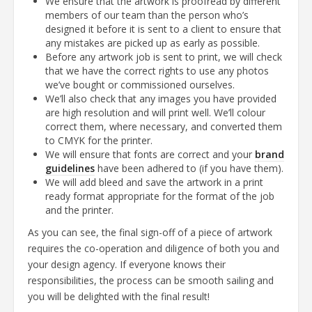
We ensure that the artwork is proofread by different
members of our team than the person who’s
designed it before it is sent to a client to ensure that
any mistakes are picked up as early as possible.
Before any artwork job is sent to print, we will check
that we have the correct rights to use any photos
we’ve bought or commissioned ourselves.
We’ll also check that any images you have provided
are high resolution and will print well. We’ll colour
correct them, where necessary, and converted them
to CMYK for the printer.
We will ensure that fonts are correct and your
brand
guidelines
have been adhered to (if you have them).
We will add bleed and save the artwork in a print
ready format appropriate for the format of the job
and the printer.
As you can see, the final sign-off of a piece of artwork
requires the co-operation and diligence of both you and
your design agency. If everyone knows their
responsibilities, the process can be smooth sailing and
you will be delighted with the final result!