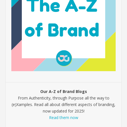
Our A-Z of Brand Blogs
From Authenticity, through Purpose all the way to
(e)Xamples. Read all about different aspects of branding,
now updated for 2025!
Read them now