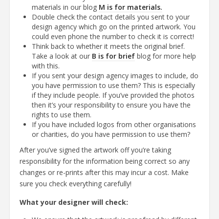
materials in our blog
M is for materials.
Double check the contact details you sent to your
design agency which go on the printed artwork. You
could even phone the number to check it is correct!
Think back to whether it meets the original brief.
Take a look at our
B is for brief
blog for more help
with this.
If you sent your design agency images to include, do
you have permission to use them? This is especially
if they include people. If you’ve provided the photos
then it’s your responsibility to ensure you have the
rights to use them.
If you have included logos from other organisations
or charities, do you have permission to use them?
After you’ve signed the artwork off you’re taking
responsibility for the information being correct so any
changes or re-prints after this may incur a cost. Make
sure you check everything carefully!
What your designer will check: